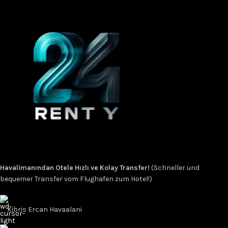
Havalimanından Otele Hızlı ve Kolay Transfer!
(Schneller und
bequemer Transfer vom Flughafen zum Hotel!)
Kibris Ercan Havaalani