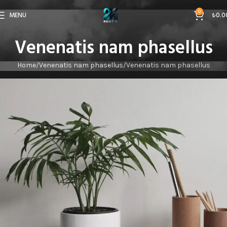
0
MENU
₺
0.0
Venenatis nam phasellus
Home
Venenatis nam phasellus
Venenatis nam phasellus