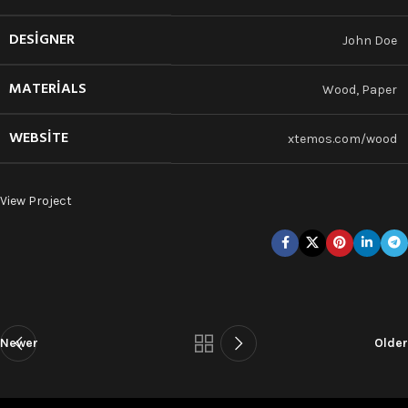
DESIGNER
John Doe
MATERIALS
Wood, Paper
WEBSITE
xtemos.com/wood
View Project
Newer
Older