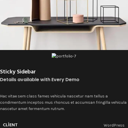
Sticky Sidebar
Details available with Every Demo
Hac vitae sem class fames vehicula nascetur nam tellus a
condimentum inceptos mus rhoncus et accumsan fringilla vehicula
nascetur amet fermentum rutrum.
CLIENT
WordPress