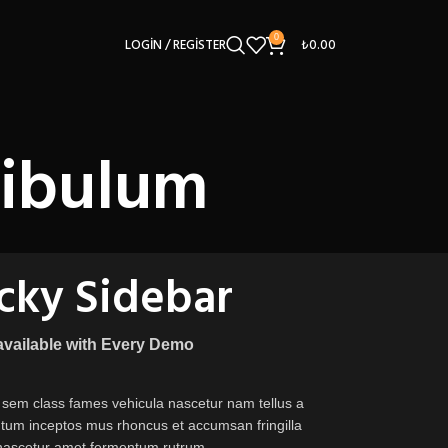
0
LOGIN / REGISTER
₺
0.00
tibulum
icky Sidebar
 available with Every Demo
 sem class fames vehicula nascetur nam tellus a
um inceptos mus rhoncus et accumsan fringilla
nascetur amet fermentum rutrum.