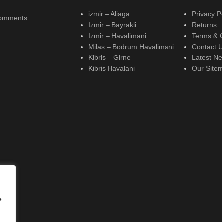
izmir – Aliaga
Privacy P
omments
Izmir – Bayrakli
Returns
Izmir – Havalimani
Terms & 
Milas – Bodrum Havalimani
Contact 
Kibris – Girne
Latest N
Kibris Havalani
Our Site
e