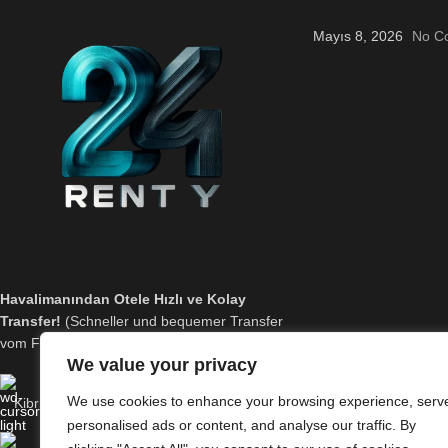
Mayıs 8, 2026
No C
Havalimanından Otele Hızlı ve Kolay
Transfer!
(Schneller und bequemer Transfer
vom Flughafen zum Hotel!)
We value your privacy
We use cookies to enhance your browsing experience, serv
Kibris Ercan Havaalani
personalised ads or content, and analyse our traffic. By