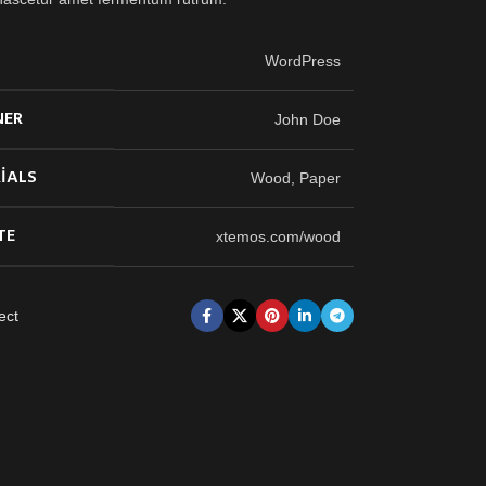
T
WordPress
NER
John Doe
IALS
Wood, Paper
TE
xtemos.com/wood
ect