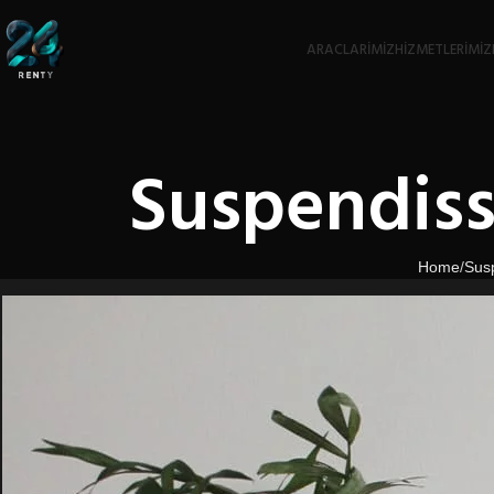
ARACLARIMIZ
HIZMETLERIMIZ
Suspendiss
Home
Sus