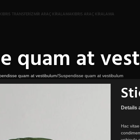
KIBRIS TRANSFER
İZMIR ARAÇ KIRALAMA
KIBRIS ARAÇ KIRALAMA
e quam at ves
pendisse quam at vestibulum
Suspendisse quam at vestibulum
St
Details
Hac vitae
condiment
vehicula 