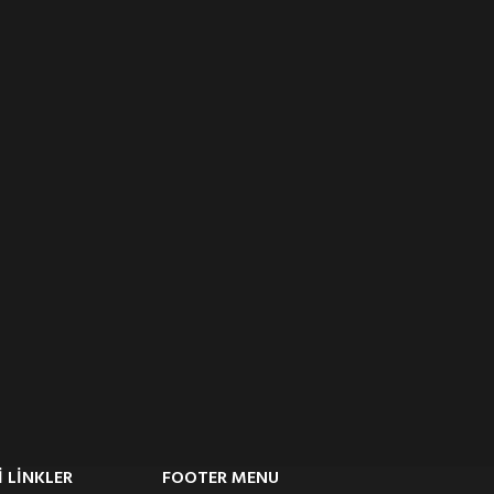
 LINKLER
FOOTER MENU