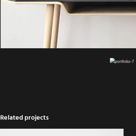
Related projects