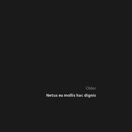
Older
Netus eu mollis hac dignis