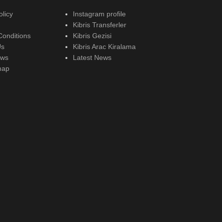
olicy
Instagram profile
Kibris Transferler
Conditions
Kibris Gezisi
Us
Kibris Arac Kiralama
ews
Latest News
map