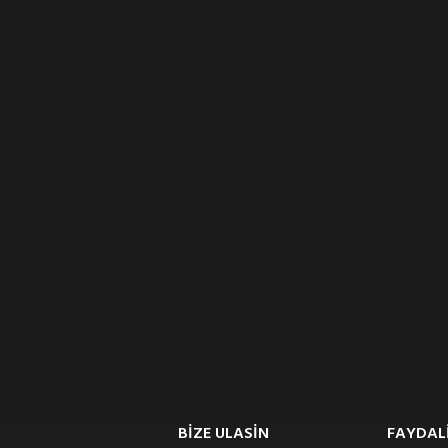
BIZE ULASIN
FAYDALI