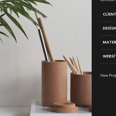
CLIEN
DESIG
MATER
WEBSI
View Proj