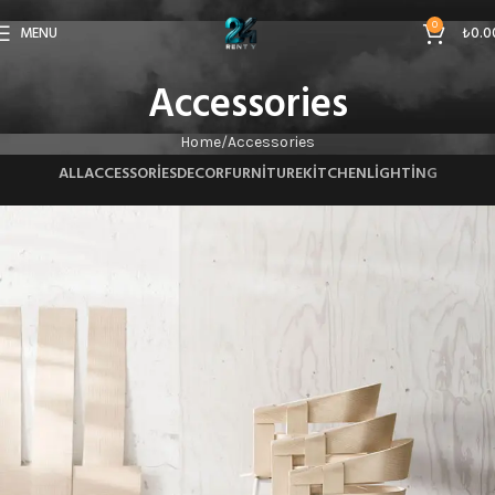
0
MENU
₺
0.0
Accessories
Home
Accessories
ALL
ACCESSORIES
DECOR
FURNITURE
KITCHEN
LIGHTING