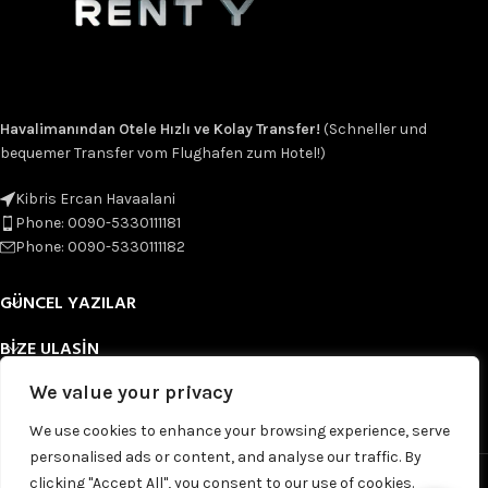
Havalimanından Otele Hızlı ve Kolay Transfer!
(Schneller und
bequemer Transfer vom Flughafen zum Hotel!)
Kibris Ercan Havaalani
Phone: 0090-5330111181
Phone: 0090-5330111182
GÜNCEL YAZILAR
BIZE ULASIN
We value your privacy
FAYDALI LINKLER
We use cookies to enhance your browsing experience, serve
FOOTER MENU
personalised ads or content, and analyse our traffic. By
Based on
WoodMart
theme
2025
WooCommerce Themes
.
clicking "Accept All", you consent to our use of cookies.