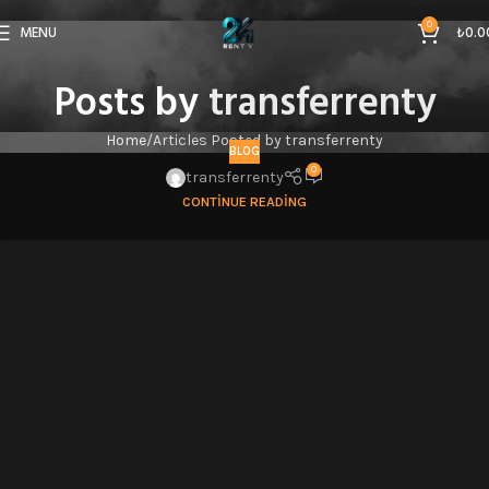
0
MENU
₺
0.0
Posts by
transferrenty
Home
Articles Posted by transferrenty
BLOG
0
transferrenty
CONTINUE READING